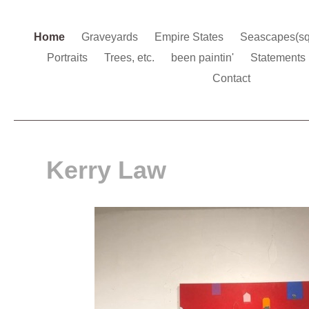
Home
Graveyards
Empire States
Seascapes(s
Portraits
Trees, etc.
been paintin'
Statements
Contact
Kerry Law